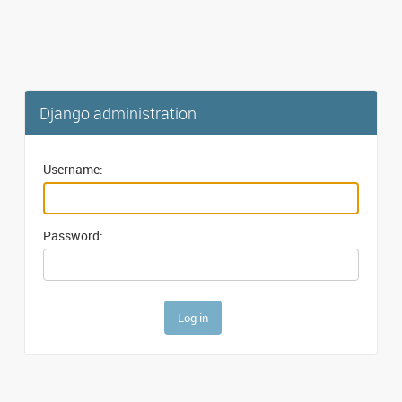
Django administration
Username:
Password: